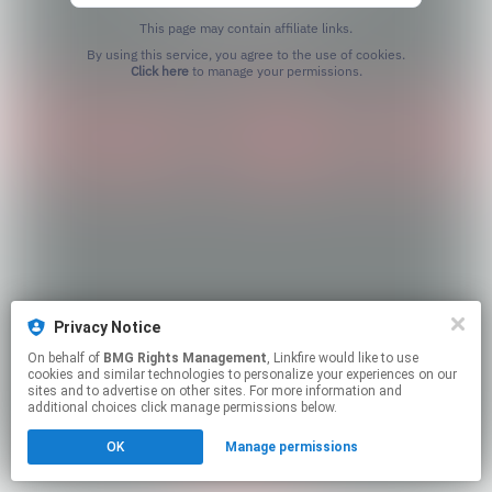
This page may contain affiliate links.
By using this service, you agree to the use of cookies.
Click here
to manage your permissions.
Privacy Notice
On behalf of
BMG Rights Management
, Linkfire would like to use
cookies and similar technologies to personalize your experiences on our
sites and to advertise on other sites. For more information and
additional choices click manage permissions below.
OK
Manage permissions