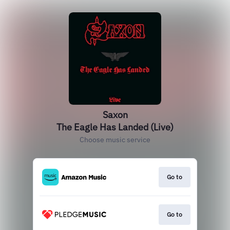
Saxon
The Eagle Has Landed (Live)
Choose music service
Go to
Go to